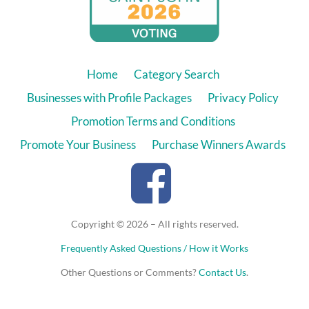
Home
Category Search
Businesses with Profile Packages
Privacy Policy
Promotion Terms and Conditions
Promote Your Business
Purchase Winners Awards
Copyright © 2026 – All rights reserved.
Frequently Asked Questions / How it Works
Other Questions or Comments?
Contact Us
.