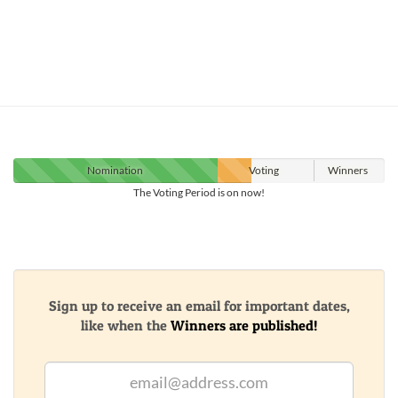
Nomination
Voting
Winners
The Voting Period is on now!
Sign up to receive an email for important dates,
like when the
Winners are published!