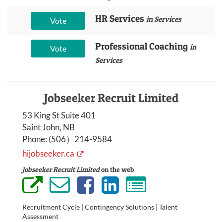
HR Services
in Services
Vote
Professional Coaching
in
Vote
Services
Jobseeker Recruit Limited
53 King St Suite 401
Saint John, NB
Phone:
(506）214-9584
hijobseeker.ca
Jobseeker Recruit Limited
on the web
Recruitment Cycle | Contingency Solutions | Talent
Assessment