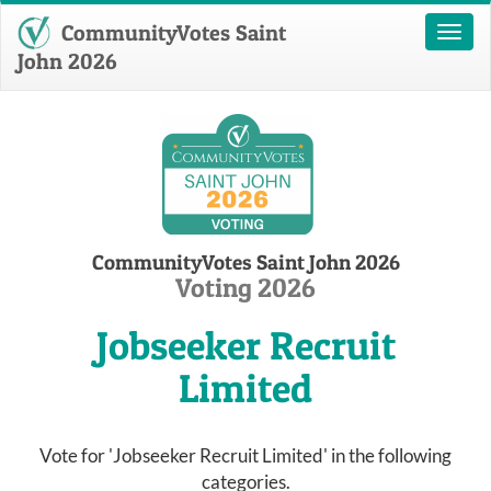
CommunityVotes Saint
Toggl
naviga
John 2026
CommunityVotes Saint John 2026
Voting 2026
Jobseeker Recruit
Limited
Vote for 'Jobseeker Recruit Limited' in the following
categories.