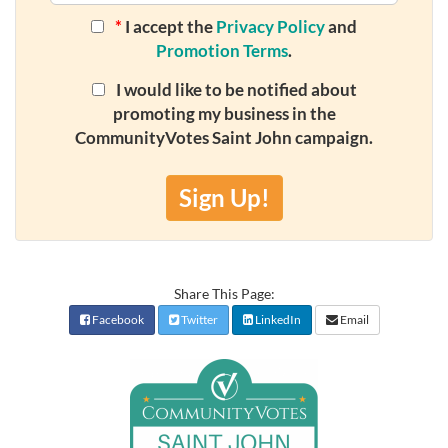
*
I accept the
Privacy Policy
and
Promotion Terms
.
I would like to be notified about
promoting my business in the
CommunityVotes Saint John campaign.
Sign Up!
Share This Page:
Facebook
Twitter
LinkedIn
Email