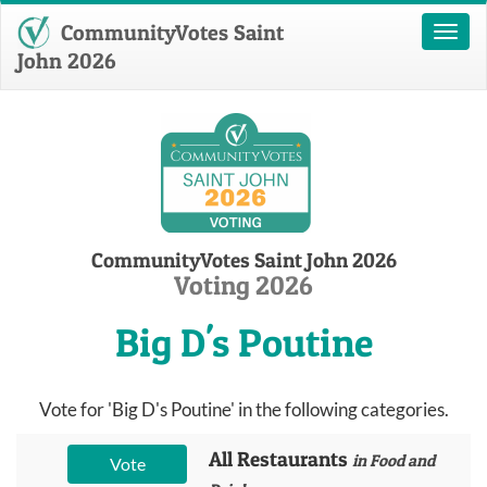
CommunityVotes Saint
Toggl
naviga
John 2026
CommunityVotes Saint John 2026
Voting 2026
Big D's Poutine
Vote for 'Big D's Poutine' in the following categories.
All Restaurants
in Food and
Vote