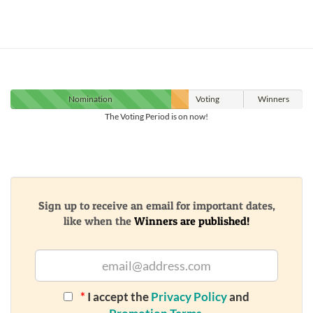
Nomination
Voting
Winners
The Voting Period is on now!
Sign up to receive an email for important dates,
like when the
Winners are published!
*
I accept the
Privacy Policy
and