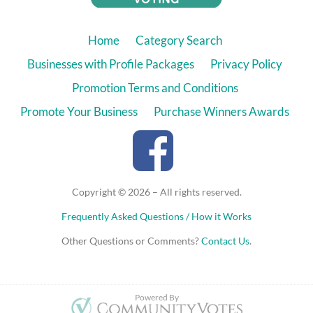
Home
Category Search
Businesses with Profile Packages
Privacy Policy
Promotion Terms and Conditions
Promote Your Business
Purchase Winners Awards
Copyright © 2026 – All rights reserved.
Frequently Asked Questions / How it Works
Other Questions or Comments?
Contact Us
.
hide
User j*********2@g*******m
voted for
Powered By
Stitch Saint John