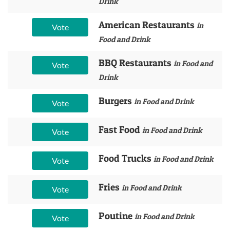
Drink
American Restaurants
in
Vote
Food and Drink
BBQ Restaurants
in Food and
Vote
Drink
Burgers
in Food and Drink
Vote
Fast Food
in Food and Drink
Vote
Food Trucks
in Food and Drink
Vote
Fries
in Food and Drink
Vote
Poutine
in Food and Drink
Vote