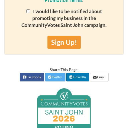
Promotion Terms
.
I would like to be notified about
promoting my business in the
CommunityVotes Saint John campaign.
Sign Up!
Share This Page:
Facebook
Twitter
LinkedIn
Email