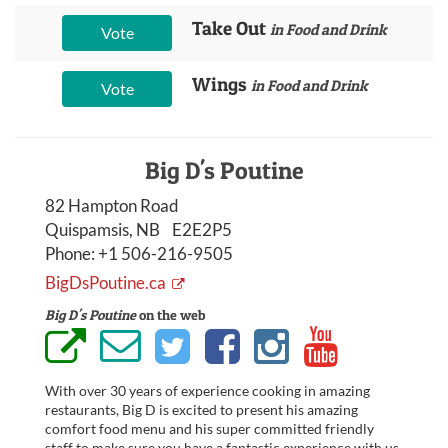
Take Out
in Food and Drink
Vote
Wings
in Food and Drink
Vote
Big D's Poutine
82 Hampton Road
Quispamsis, NB E2E2P5
Phone:
+1 506-216-9505
BigDsPoutine.ca
Big D's Poutine
on the web
With over 30 years of experience cooking in amazing
restaurants, Big D is excited to present his amazing
comfort food menu and his super committed friendly
staff to make sure you have a fantastic experience with us.