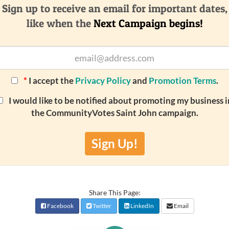
Sign up to receive an email for important dates,
like when the
Next Campaign begins!
*
I accept the
Privacy Policy
and
Promotion Terms
.
I would like to be notified about promoting my business i
the CommunityVotes Saint John campaign.
Sign Up!
Share This Page:
Facebook
Twitter
LinkedIn
Email