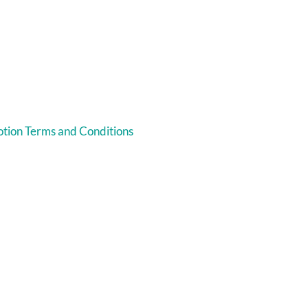
tion Terms and Conditions