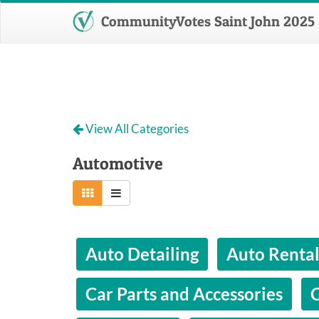
CommunityVotes Saint John 2025
View All Categories
Automotive
Auto Detailing
Auto Renta
Car Parts and Accessories