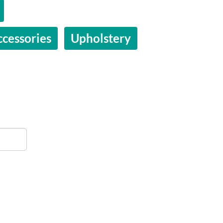
ccessories
Upholstery