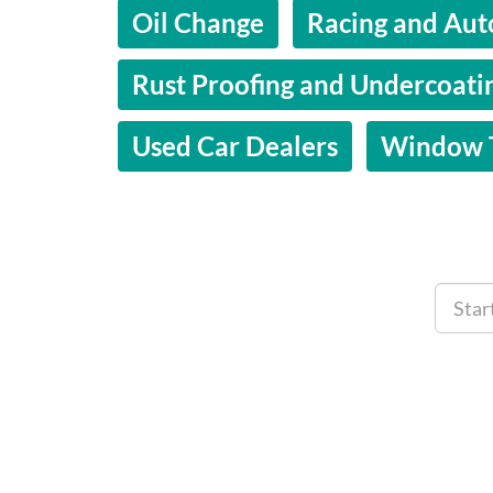
Oil Change
Racing and Aut
Rust Proofing and Undercoati
Used Car Dealers
Window T