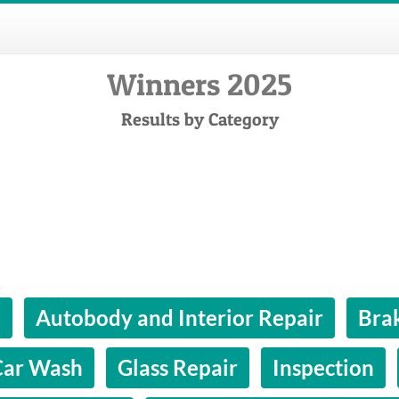
Winners 2025
Results by Category
l
Autobody and Interior Repair
Bra
Car Wash
Glass Repair
Inspection