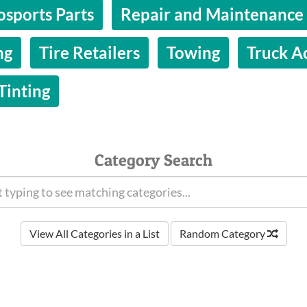
osports Parts
Repair and Maintenance
ng
Tire Retailers
Towing
Truck A
inting
Category Search
View All Categories in a List
Random Category