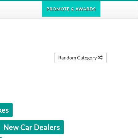
PROMOTE
& AWARDS
Random Category
kes
New Car Dealers