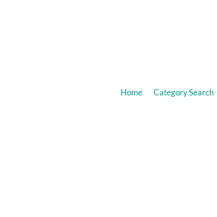
Home
Category Search