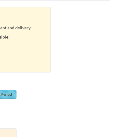
ent and delivery.
sible!
s
Period