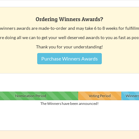
Ordering Winners Awards?
 winners awards are made-to-order and may take 6 to 8 weeks for fulfillm
e doing all we can to get your well deserved awards to you as fast as pos
Thank you for your understanding!
Purchase Winners Awards
Nomination
Period
Voting
Period
Winner
The Winners have been announced!