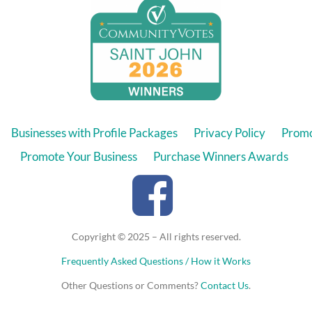
Businesses with Profile Packages
Privacy Policy
Promo
Promote Your Business
Purchase Winners Awards
Copyright © 2025 – All rights reserved.
Frequently Asked Questions / How it Works
Other Questions or Comments?
Contact Us
.